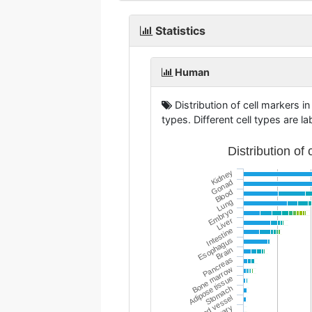
Statistics
Human
Distribution of cell markers in
types. Different cell types are la
Distribution of
Kidney
Gonad
Blood
Lung
Embryo
Liver
Intestine
Esophagus
Brain
Pancreas
Bone marrow
Adipose tissue
Stomach
Blood vessel