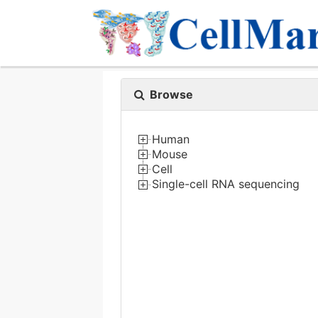
Browse
Human
Mouse
Cell
Single-cell RNA sequencing