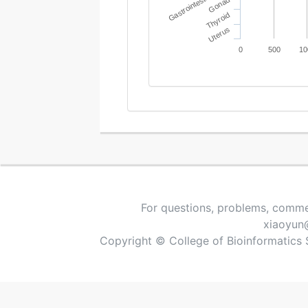
Gastrointestinal tract
Gonad
Thyroid
Uterus
0
500
10
For questions, problems, comme
xiaoyun
Copyright © College of Bioinformatics 