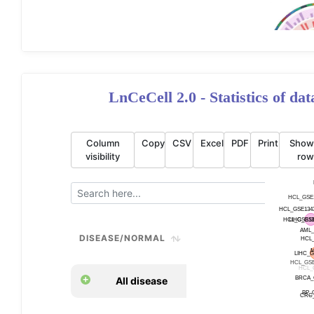
LnCeCell 2.0 - Statistics of da