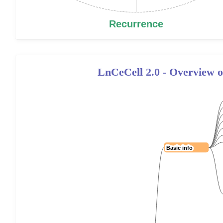
LnCeCell 2.0 - Overview of