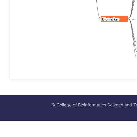
© College of Bioinformatics Science and T