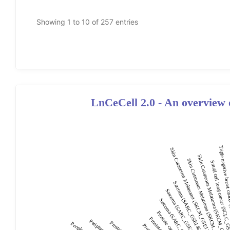
LnCeCell 2.0 - An overview