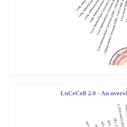
LnCeCell 2.0 - An overv