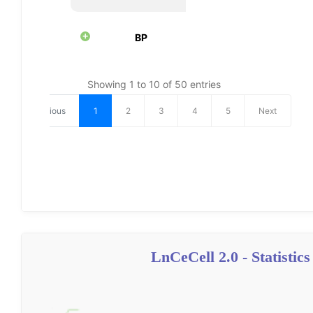
LnCeCell 2.0 - Statistics 