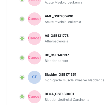
Ln
Ce
Cell - CeHallmark
Ln
Ce
Cell - CeFunction
Ln
Ce
Cell - CeNet
Ln
Ce
Cell - LncMarker
Ln
Ce
Cell - Survival