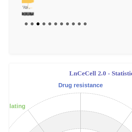
LnCeCell 2.0 - Statist