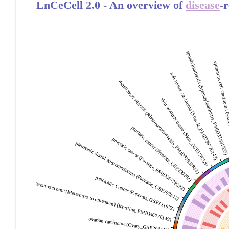
LnCeCell 2.0 - An overview of
disease
-