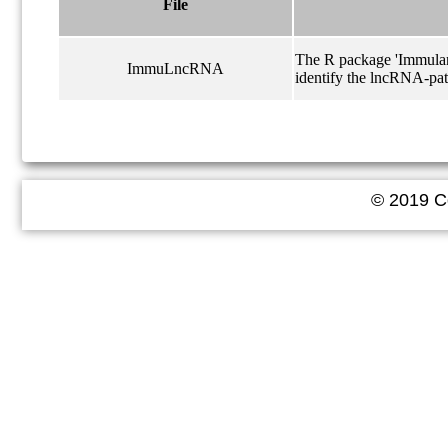
File
The R package 'Immulanc
ImmuLncRNA
identify the lncRNA-pat
© 2019 Co