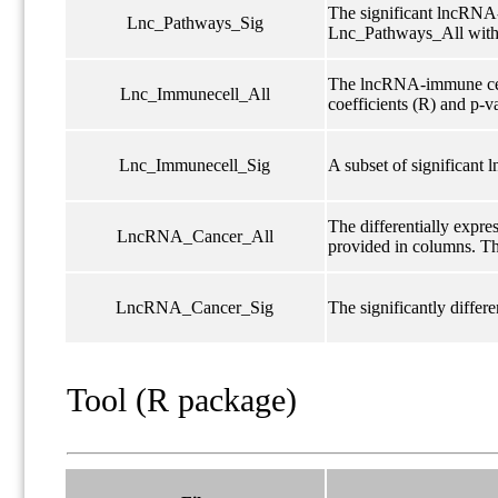
The significant lncRNA-
Lnc_Pathways_Sig
Lnc_Pathways_All with
The lncRNA-immune cell 
Lnc_Immunecell_All
coefficients (R) and p-v
Lnc_Immunecell_Sig
A subset of significant 
The differentially expr
LncRNA_Cancer_All
provided in columns. The
LncRNA_Cancer_Sig
The significantly diffe
Tool (R package)