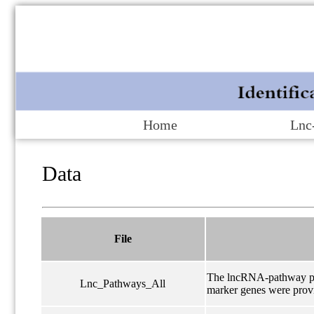
Home
Lnc
Data
File
The lncRNA-pathway pair
Lnc_Pathways_All
marker genes were prov