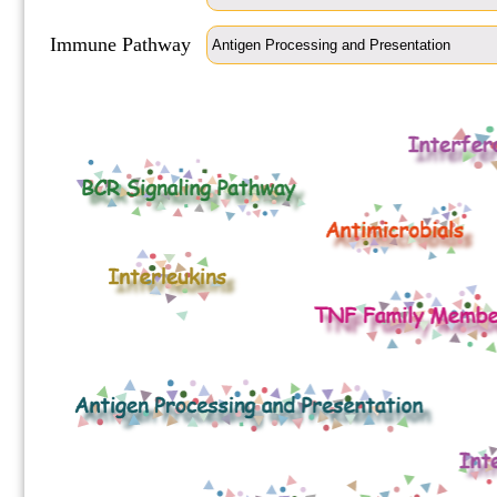
Immune Pathway