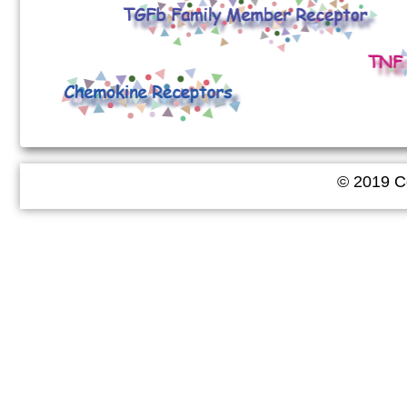
© 2019 Co