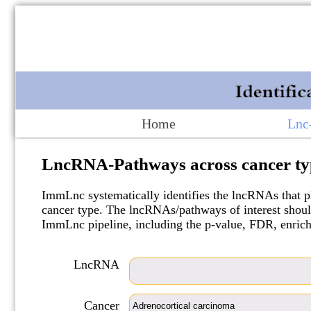
Home
Lnc
LncRNA-Pathways across cancer ty
ImmLnc systematically identifies the lncRNAs that pl
cancer type. The lncRNAs/pathways of interest should
ImmLnc pipeline, including the p-value, FDR, enric
LncRNA
Cancer