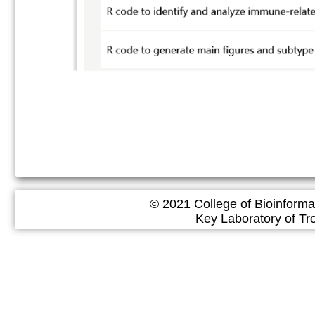
© 2021 College of Bioinforma
Key Laboratory of Tropical 