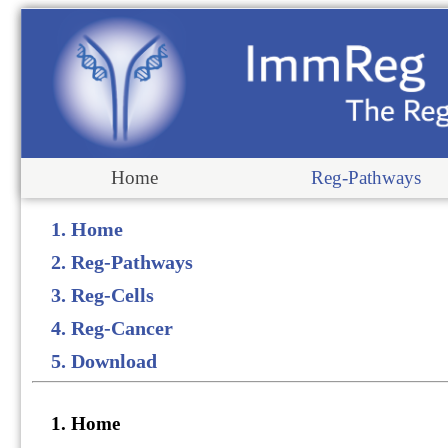
Home
Reg-Pathways
1. Home
2. Reg-Pathways
3. Reg-Cells
4. Reg-Cancer
5. Download
1. Home