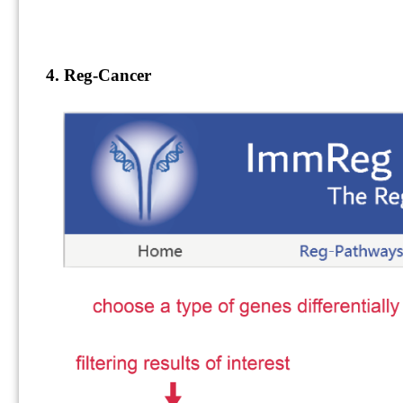
4. Reg-Cancer