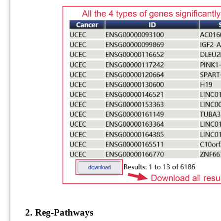
2. Reg-Pathways