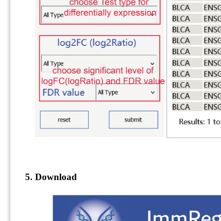
5. Download