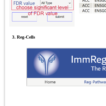
3. Reg-Cells