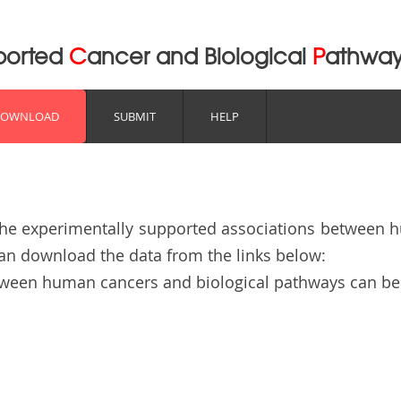
pported
C
ancer and Biological
P
athwa
DOWNLOAD
SUBMIT
HELP
the experimentally supported associations between 
can download the data from the links below:
etween human cancers and biological pathways can 