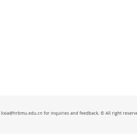
 lixia@hrbmu.edu.cn for inquiries and feedback. © All right reserv