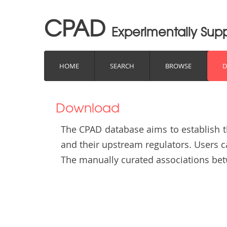
CPAD
Experimentally Su
HOME
SEARCH
BROWSE
Download
The CPAD database aims to establish 
and their upstream regulators. Users 
The manually curated associations b