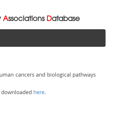
y
A
ssociations
D
atabase
human cancers and biological pathways
be downloaded
here
.