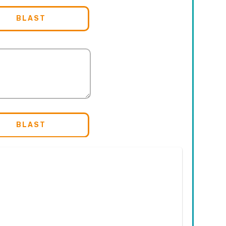
BLAST
BLAST