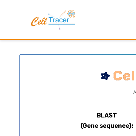
Cel
A
BLAST
(Gene sequence):