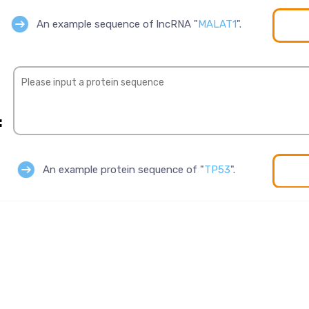
An example sequence of lncRNA "
MALAT1
".
:
An example protein sequence of "
TP53
".