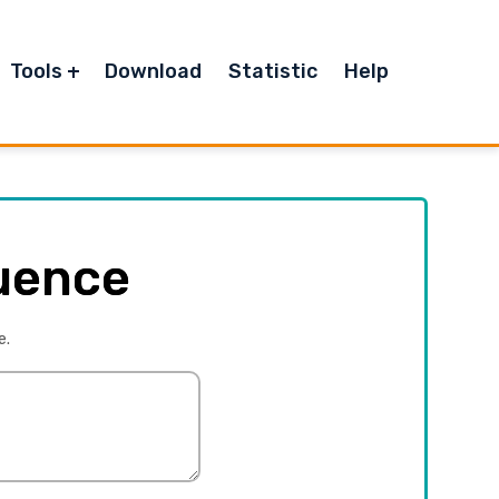
Tools
Download
Statistic
Help
uence
e.