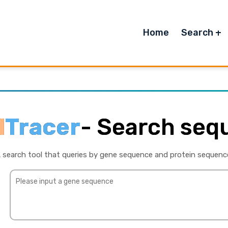
Home
Search
l
Tracer
-
Search seq
 search tool that queries by gene sequence and protein sequenc