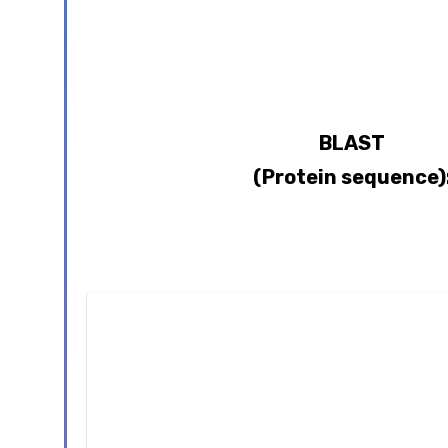
BLAST
(Protein sequence)