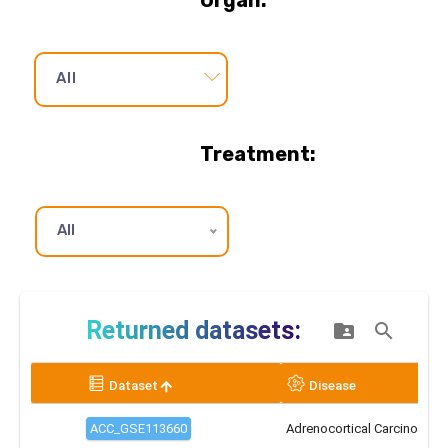
Organ:
All
Treatment:
All
Primary/Metastatic:
All