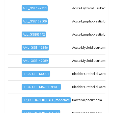
Cell/Gene
count:
100cells
35 000cells
55 000cells
0
15 000
30 000
40 000
55 000
7 000genes
30 000genes
0
10 000
15 000
25 000
35 000
SEARCH