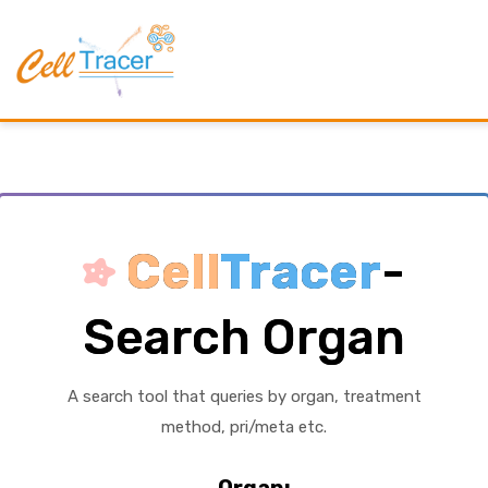
Cell
Tracer
-
Search Organ
A search tool that queries by organ, treatment
method, pri/meta etc.