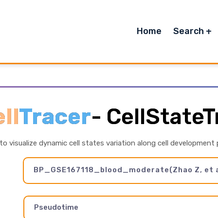
Home
Search
ll
Tracer
-
CellStateT
 to visualize dynamic cell states variation along cell development
BP_GSE167118_blood_moderate(Zhao Z, et a
Pseudotime