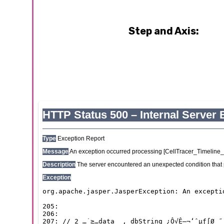
Step and Axis: