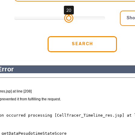
20
Sh
SEARCH