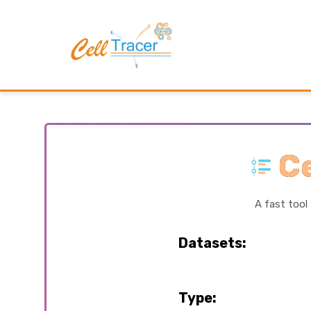
Ce
A fast tool
Datasets:
Type: