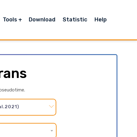
Tools
Download
Statistic
Help
rans
 pseudotime.
l.2021)