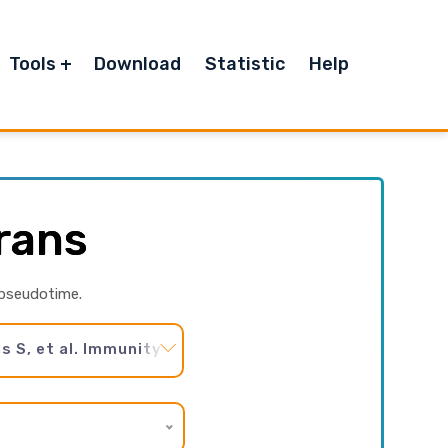
Tools
Download
Statistic
Help
rans
 pseudotime.
S, et al. Immunity