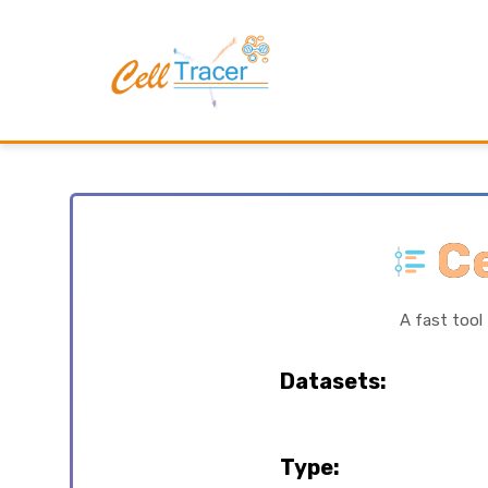
Ce
A fast tool
Datasets:
Type: