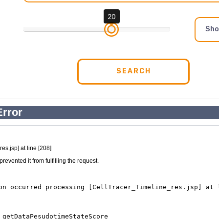
20
Sh
SEARCH