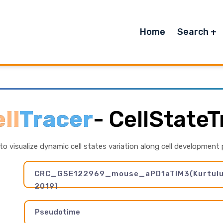
Home
Search
ll
Tracer
-
CellStateT
 to visualize dynamic cell states variation along cell development
CRC_GSE122969_mouse_aPD1aTIM3(Kurtulus 
2019)
Pseudotime