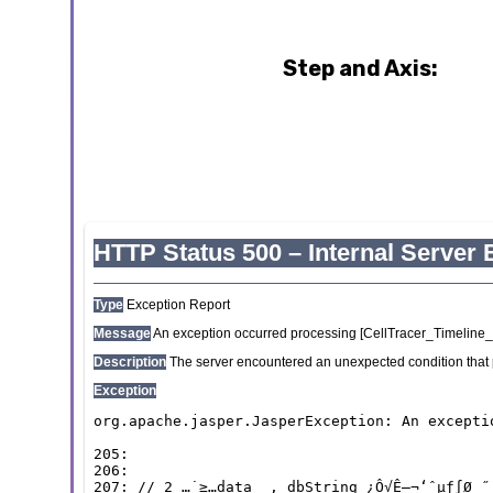
Step and Axis: