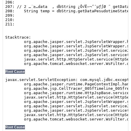
Show
SEARCH