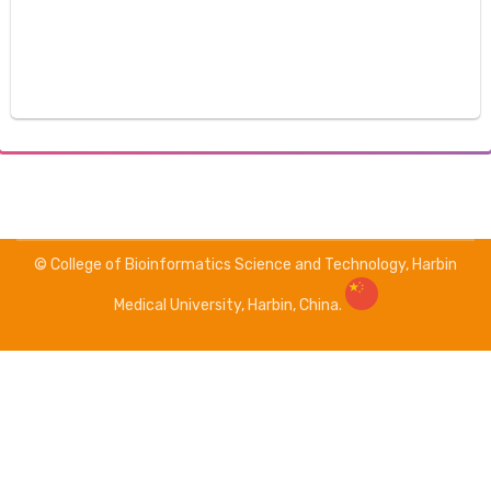
© College of Bioinformatics Science and Technology, Harbin
Medical University, Harbin, China.