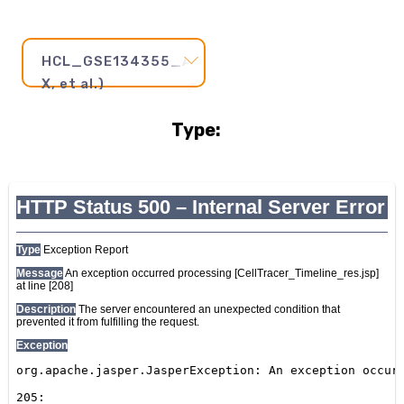
HCL_GSE134355_AdultEsophagus2(Han
X, et al.)
Type:
Pseudotime
Step
and
Axis:
20