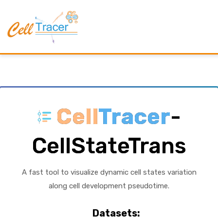
Cell
Tracer
-
CellStateTrans
A fast tool to visualize dynamic cell states variation
along cell development pseudotime.
Datasets: