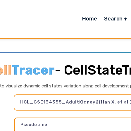
Home
Search
ll
Tracer
-
CellStateT
 to visualize dynamic cell states variation along cell development
HCL_GSE134355_AdultKidney2(Han X, et al.
Pseudotime