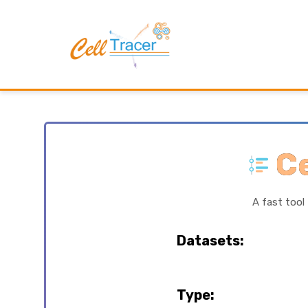
Ce
A fast tool
Datasets:
Type: