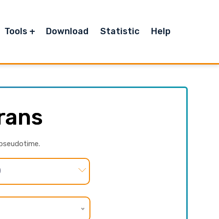
Tools
Download
Statistic
Help
rans
 pseudotime.
)