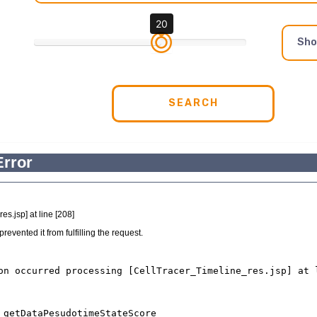
20
Sh
SEARCH