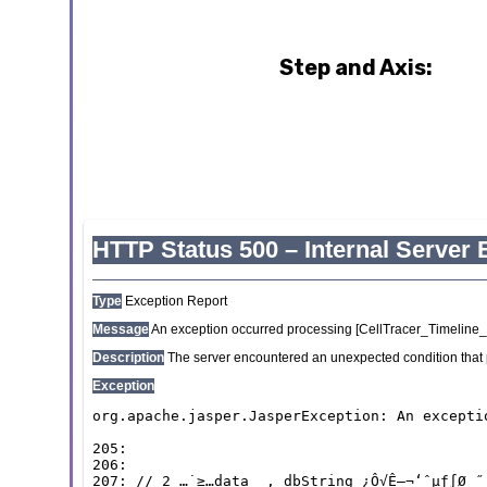
Step and Axis: