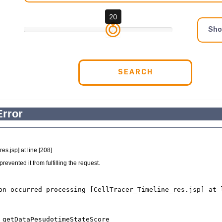
20
Sh
SEARCH