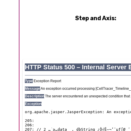
Step and Axis: