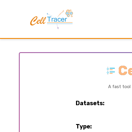
Ce
A fast tool
Datasets:
Type: