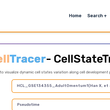
Home
Search
ll
Tracer
-
CellStateT
 to visualize dynamic cell states variation along cell development
HCL_GSE134355_AdultOmentum1(Han X, et a
Pseudotime