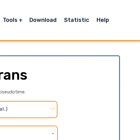
Tools
Download
Statistic
Help
rans
 pseudotime.
l.)