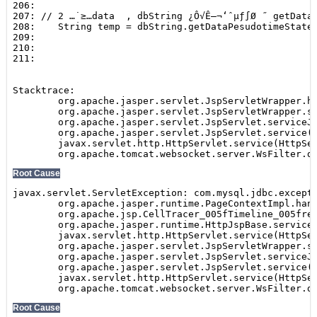
Show
SEARCH