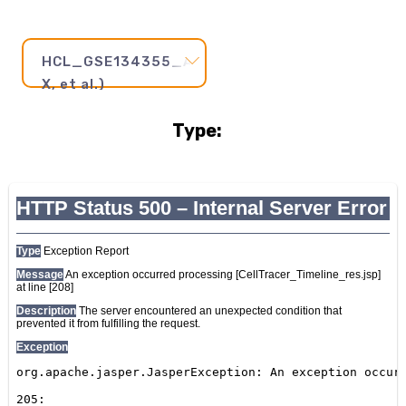
HCL_GSE134355_AdultStomach2(Han
X, et al.)
Type:
Pseudotime
Step
and
Axis:
20