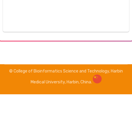
© College of Bioinformatics Science and Technology, Harbin
Medical University, Harbin, China.