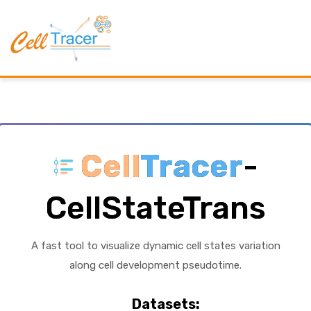
Cell
Tracer
-
CellStateTrans
A fast tool to visualize dynamic cell states variation
along cell development pseudotime.
Datasets: