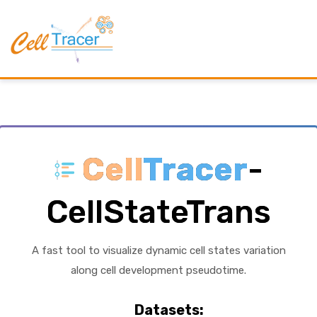
Cell
Tracer
-
CellStateTrans
A fast tool to visualize dynamic cell states variation
along cell development pseudotime.
Datasets: