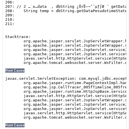
Show
SEARCH