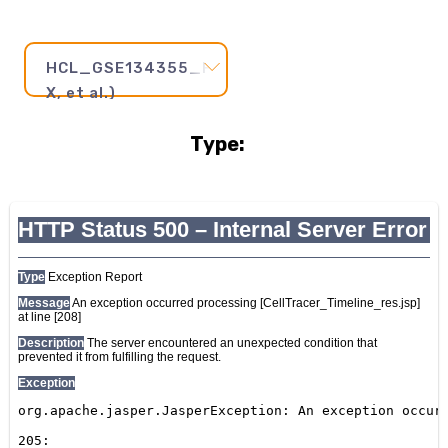
HCL_GSE134355_FetalThymus1(Han
X, et al.)
Type:
Pseudotime
Step
and
Axis:
20