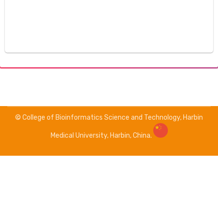
© College of Bioinformatics Science and Technology, Harbin
Medical University, Harbin, China.