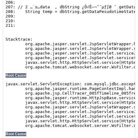
Show
SEARCH