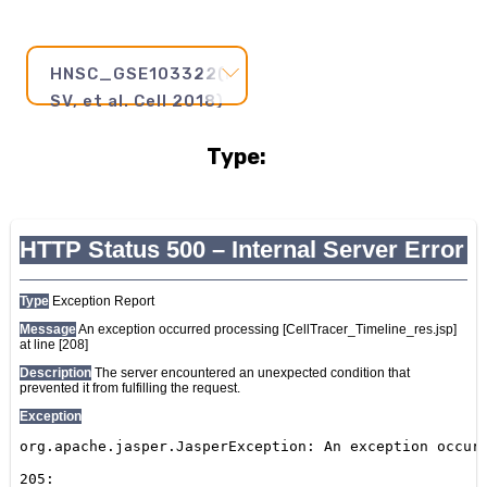
HNSC_GSE103322(Puram
SV, et al. Cell 2018)
Type:
Pseudotime
Step
and
Axis:
20