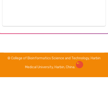
© College of Bioinformatics Science and Technology, Harbin
Medical University, Harbin, China.