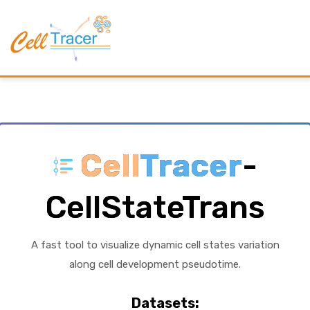
Cell
Tracer
-
CellStateTrans
A fast tool to visualize dynamic cell states variation
along cell development pseudotime.
Datasets: