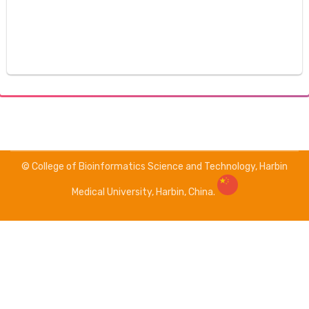
© College of Bioinformatics Science and Technology, Harbin
Medical University, Harbin, China.