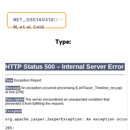
NET_GSE140312(Rao
M, et al. Cold
Spring Harb Mol
Type:
Case Stud 2020)
Pseudotime
Step
and
Axis:
20