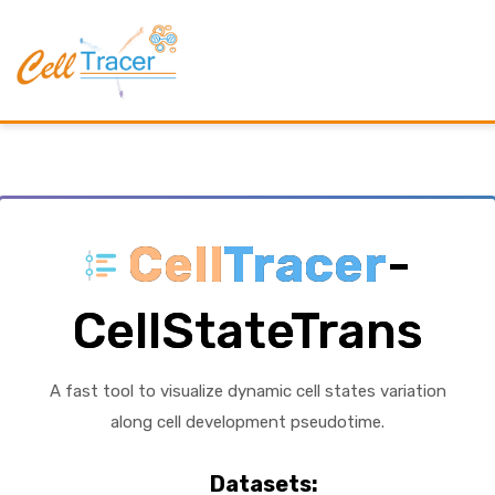
Cell
Tracer
-
CellStateTrans
A fast tool to visualize dynamic cell states variation
along cell development pseudotime.
Datasets: