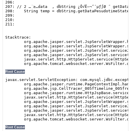
Show
SEARCH