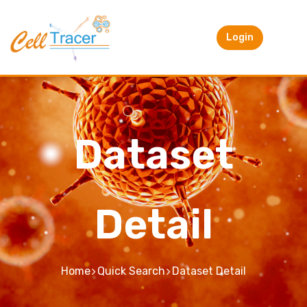
Login
Dataset
Detail
Home
Quick Search
Dataset Detail