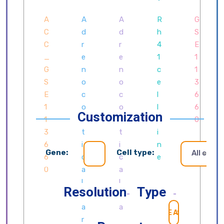
Customization
Gene:
Cell type:
All cells
Resolution
Type
SEARCH