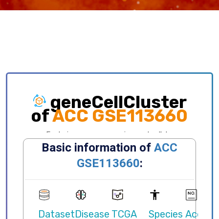
geneCellCluster
of
ACC GSE113660
Exploring gene expression and cellular
distribution of different clusters, celltypes,
states, primary/metastatic sites and etc.