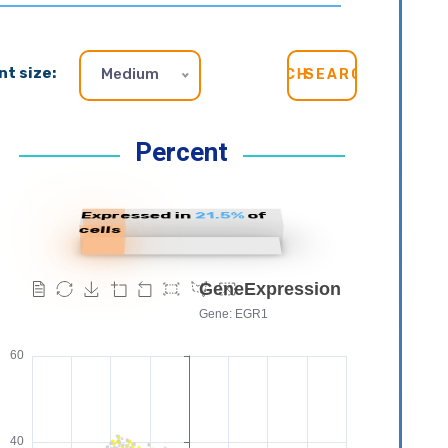
nt size:
Medium
SEARCH
Percent