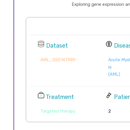
Exploring gene expression and 