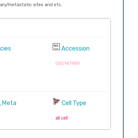
imary/metastatic sites and etc.