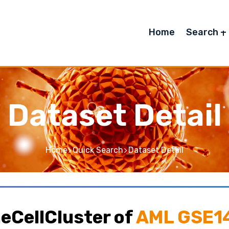
Home
Search
Dataset Detail
Home
Quick Search
Dataset Detail
eCellCluster of
AML GSE1