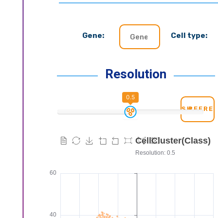
Gene:
Cell type:
Resolution
0.5
REFRE