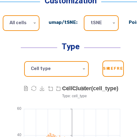
Customization
umap/tSNE:
Poi
All cells
tSNE
Type
Cell type
SH
REFRESH