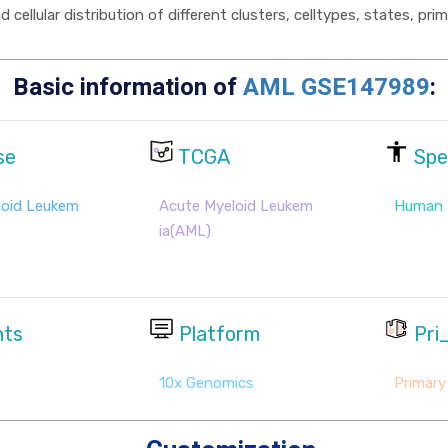
cellular distribution of different clusters, celltypes, states, pr