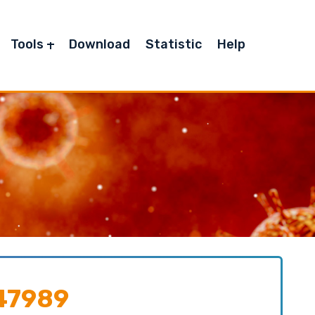
Tools
Download
Statistic
Help
47989