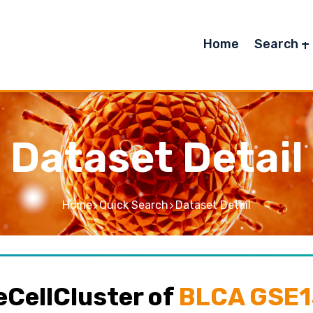
Home
Search
Dataset Detail
Home
Quick Search
Dataset Detail
CellCluster of
BLCA GSE