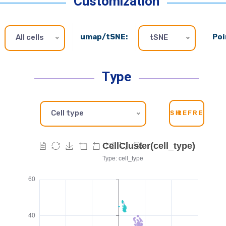
Customization
umap/tSNE:
Poi
All cells
tSNE
Type
Cell type
SH
REFRESH