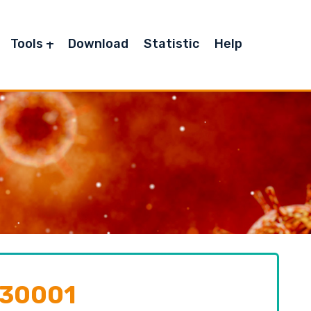
Tools
Download
Statistic
Help
130001