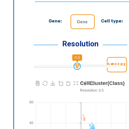
Gene:
Cell type:
Resolution
0.5
REFRE