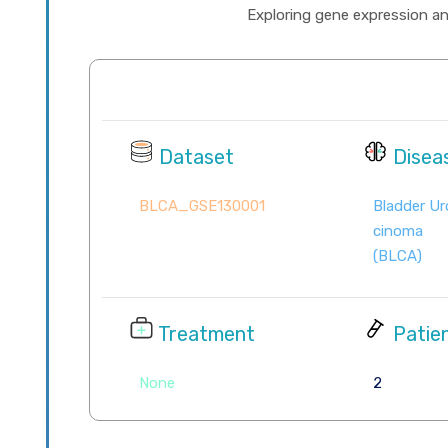
Exploring gene expression and 