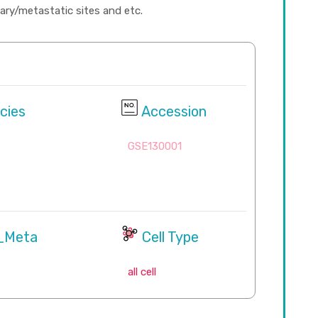
imary/metastatic sites and etc.