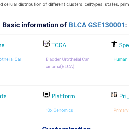
cellular distribution of different clusters, celltypes, states, pr