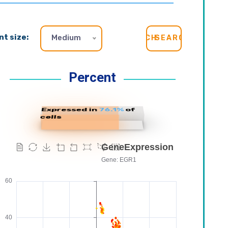
nt size:
Medium
SEARCH
Percent