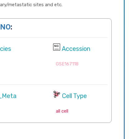
imary/metastatic sites and etc.