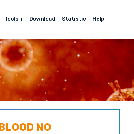
Tools
Download
Statistic
Help
 BLOOD NO