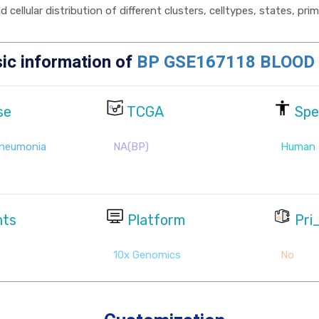
cellular distribution of different clusters, celltypes, states, pr