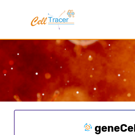
geneCel