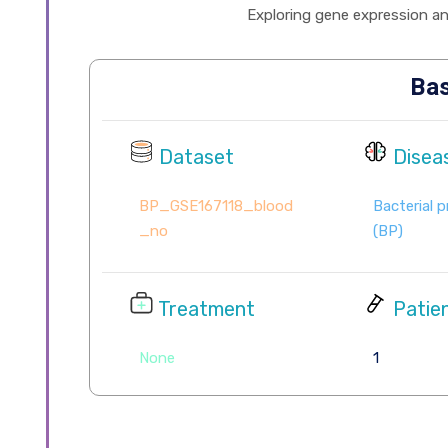
Exploring gene expression and 