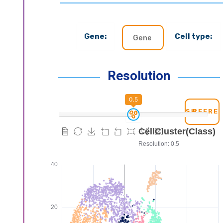
Gene:
Cell type:
Resolution
0.5
REFRE