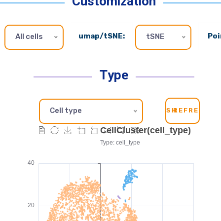
Customization
umap/tSNE:
Poi
All cells
tSNE
Type
Cell type
SH
REFRESH