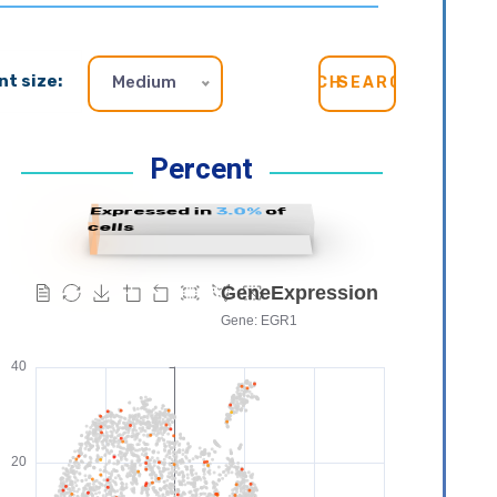
nt size:
Medium
SEARCH
Percent