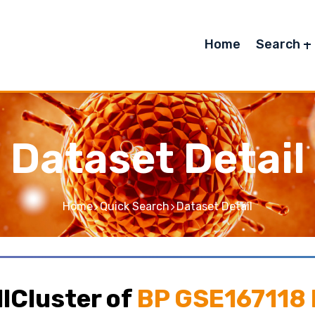
Home
Search
Dataset Detail
Home
Quick Search
Dataset Detail
lCluster of
BP GSE167118