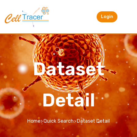
Login
Dataset
Detail
Home
Quick Search
Dataset Detail