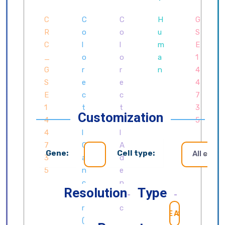
Customization
Gene:
Cell type:
All cells
Resolution
Type
SEARCH