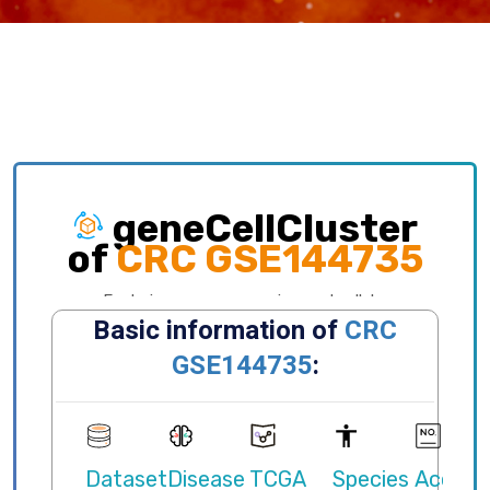
geneCellCluster
of
CRC GSE144735
Exploring gene expression and cellular
distribution of different clusters, celltypes,
states, primary/metastatic sites and etc.