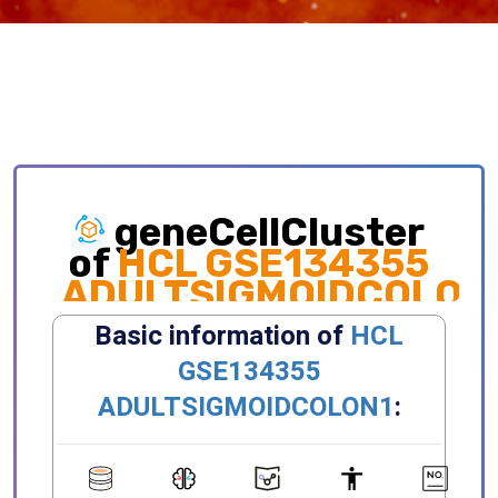
geneCellCluster
of
HCL GSE134355
ADULTSIGMOIDCOLON
Exploring gene expression and cellular
distribution of different clusters, celltypes,
states, primary/metastatic sites and etc.