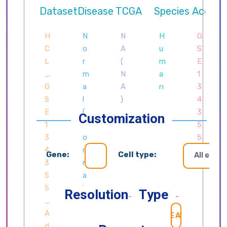
Customization
Gene:
Cell type:
All cells
Resolution
Type
SEARCH