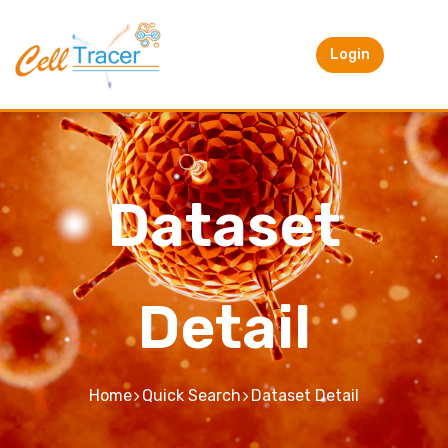
Login
Dataset
Detail
Home
Quick Search
Dataset Detail