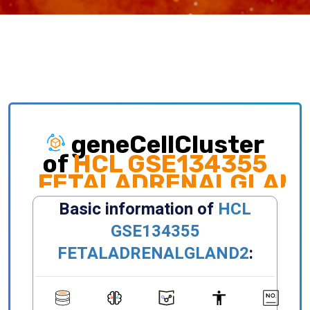
geneCellCluster
of
HCL GSE134355
FETALADRENALGLAN
Exploring gene expression and cellular
distribution of different clusters, celltypes,
states, primary/metastatic sites and etc.