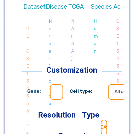
Customization
Gene:
Cell type:
All cells
Resolution
Type
SEARCH