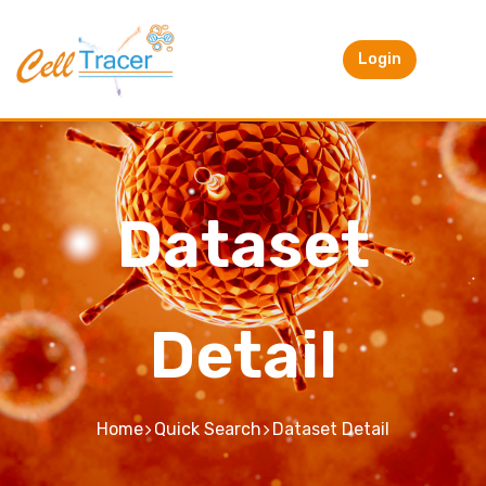
Login
Dataset
Detail
Home
Quick Search
Dataset Detail