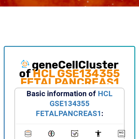
geneCellCluster
of
HCL GSE134355
FETALPANCREAS1
Exploring gene expression and cellular
distribution of different clusters, celltypes,
states, primary/metastatic sites and etc.