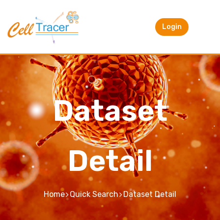
Login
Dataset
Detail
Home
Quick Search
Dataset Detail