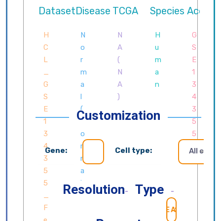
Customization
Gene:
Cell type:
All cells
Resolution
Type
SEARCH