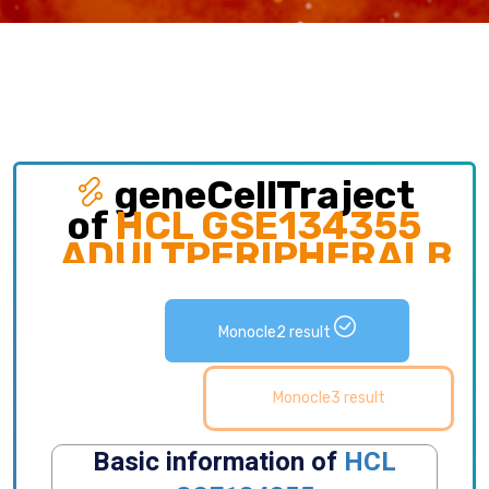
geneCellTraject
of
HCL GSE134355
ADULTPERIPHERALBL
Exploring gene expression and detailed
distribution of cell subpopulations along cell
Monocle2 result
development trajectory.
Monocle3 result