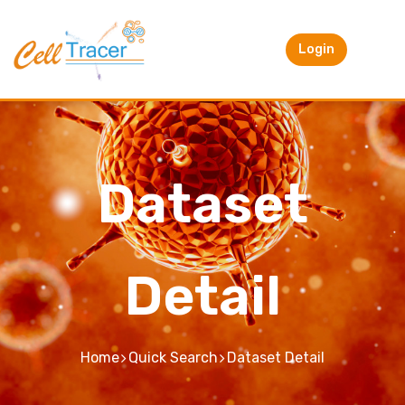
Login
Dataset
Detail
Home
Quick Search
Dataset Detail