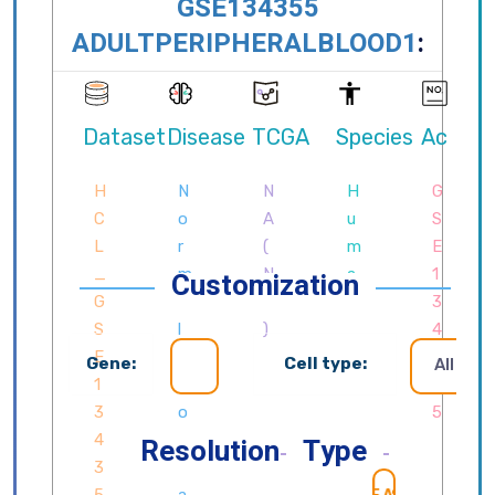
Customization
Gene:
Cell type:
All cell
Resolution
Type