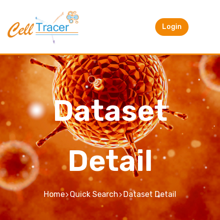
Login
Dataset
Detail
Home
Quick Search
Dataset Detail