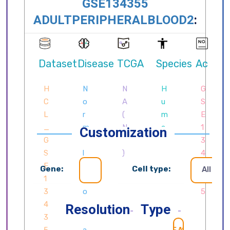
Customization
Gene:
Cell type:
All cell
Resolution
Type