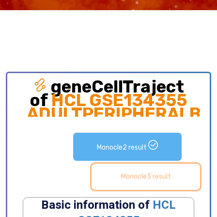
geneCellTraject
of
HCL GSE134355
ADULTPERIPHERALBL
Exploring gene expression and detailed
distribution of cell subpopulations along cell
Monocle2 result
development trajectory.
Monocle3 result