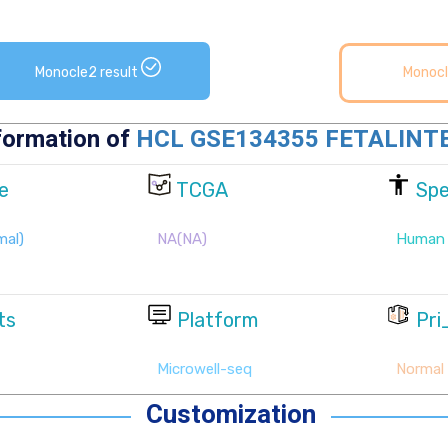
Monocle2 result
Monocl
Customization