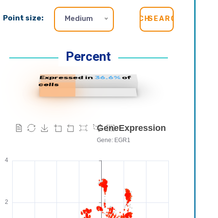
Point size:
Medium
SEARCH
Percent