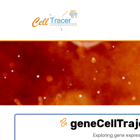
geneCellTraj
Exploring gene expres