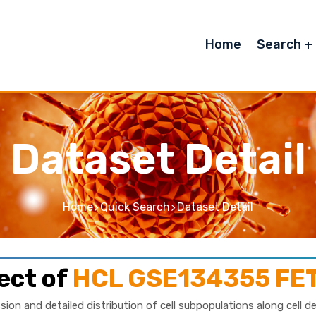
Home
Search
Dataset Detail
Home
Quick Search
Dataset Detail
ect of
HCL GSE134355 FE
sion and detailed distribution of cell subpopulations along cell d