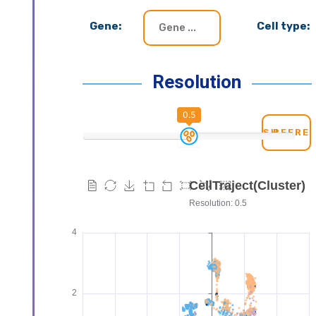
Gene:
Cell type:
Resolution
0.5
REFRE