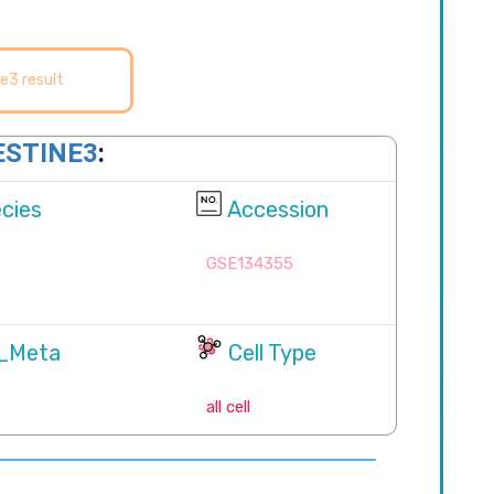
e3 result