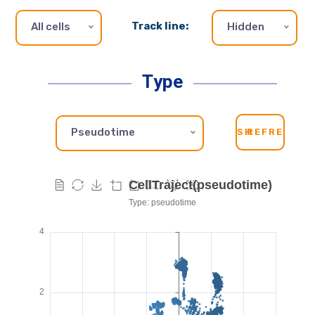
Track line:
All cells
Hidden
Type
Pseudotime
SH
REFRESH