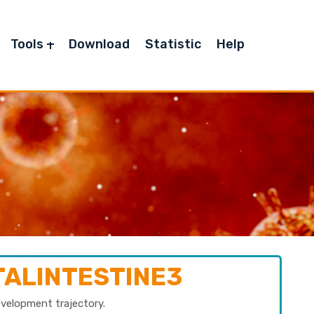
Tools
Download
Statistic
Help
TALINTESTINE3
evelopment trajectory.