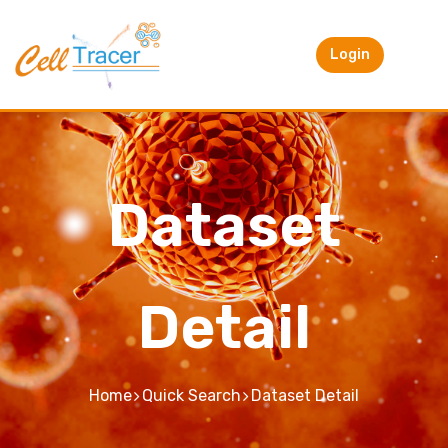
Login
Dataset
Detail
Home
Quick Search
Dataset Detail