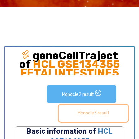
geneCellTraject
of
HCL GSE134355
FETALINTESTINE5
Exploring gene expression and detailed
distribution of cell subpopulations along cell
Monocle2 result
development trajectory.
Monocle3 result