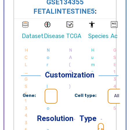
Customization
Gene:
Cell type:
All cell
Resolution
Type