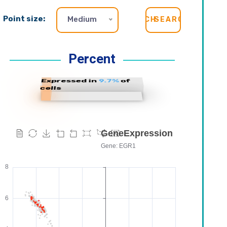
Point size:
Medium
SEARCH
Percent