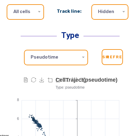
Track line:
All cells
Hidden
Type
Pseudotime
SH
REFRESH