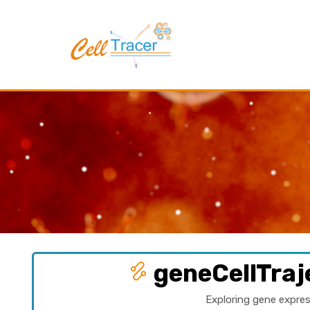
geneCellTraj
Exploring gene expres