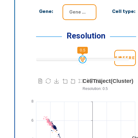
Gene:
Cell type:
Resolution
0.5
REFRE