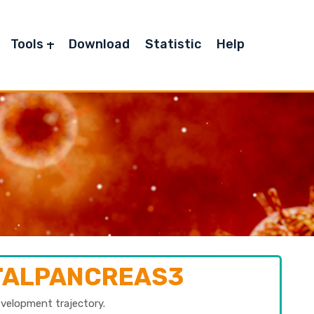
Tools
Download
Statistic
Help
ETALPANCREAS3
evelopment trajectory.