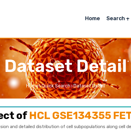
Home
Search
Dataset Detail
Home
Quick Search
Dataset Detail
ect of
HCL GSE134355 F
sion and detailed distribution of cell subpopulations along cell d