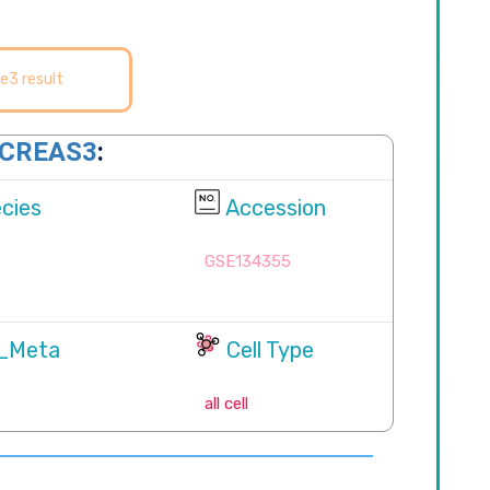
e3 result