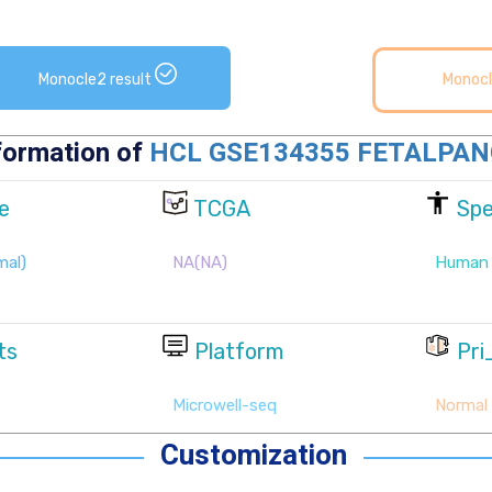
Monocle2 result
Monocl
Customization