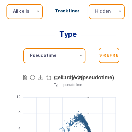
Track line:
All cells
Hidden
Type
Pseudotime
SH
REFRESH