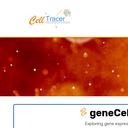
geneCel
Exploring gene expres