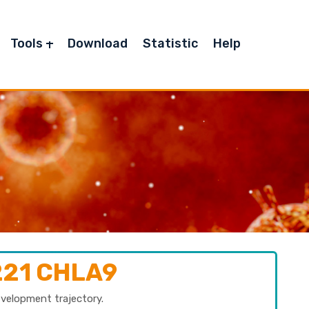
Tools
Download
Statistic
Help
221 CHLA9
evelopment trajectory.