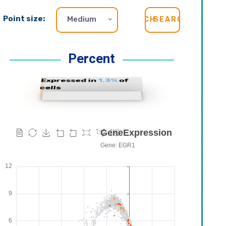
Point size:
Medium
SEARCH
Percent