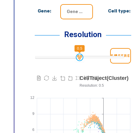
Gene:
Cell type:
Resolution
0.5
REFRE