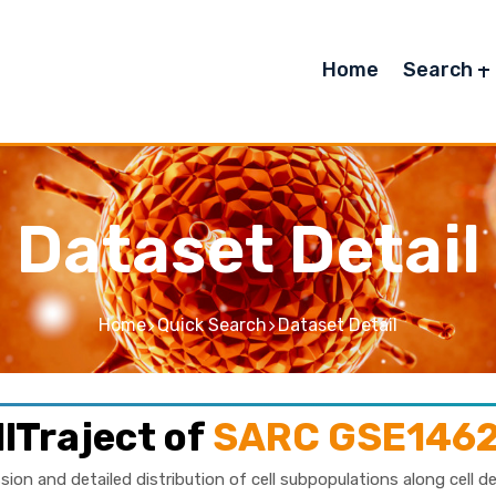
Home
Search
Dataset Detail
Home
Quick Search
Dataset Detail
lTraject of
SARC GSE146
sion and detailed distribution of cell subpopulations along cell d