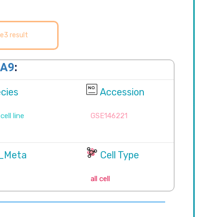
e3 result