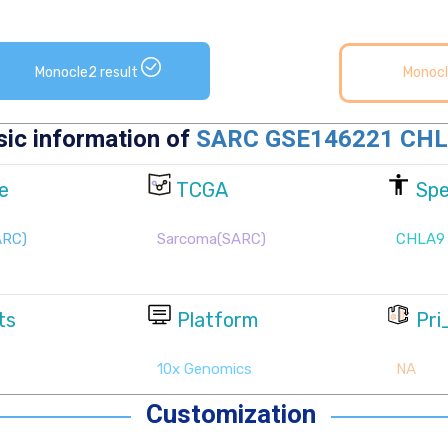
Monocle2 result
Monocl
Customization