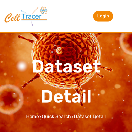
Login
Dataset
Detail
Home
Quick Search
Dataset Detail