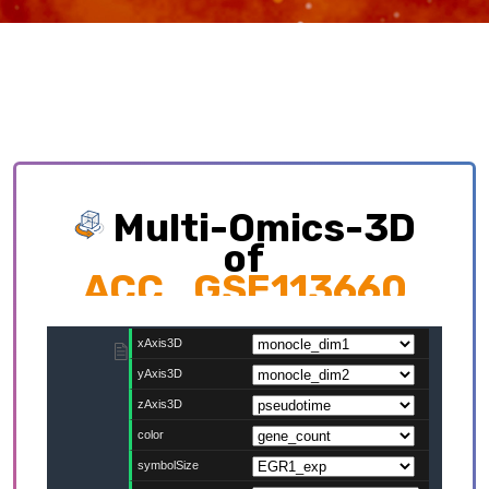
Multi-Omics-3D
of
ACC_GSE113660
Exploring multi-omics interplay which
contributing to cellular development trajectory
and cell fates.