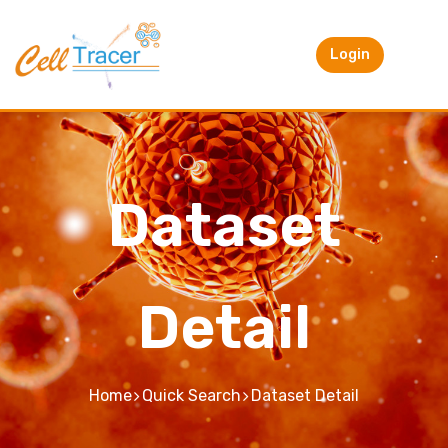
Login
Dataset
Detail
Home
Quick Search
Dataset Detail