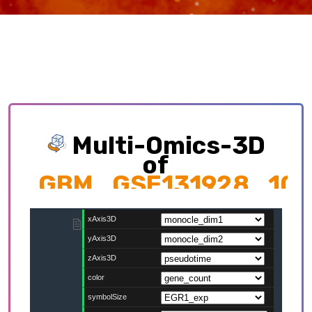
Multi-Omics-3D
of
GBM_GSE131928_10
Exploring multi-omics interplay which
contributing to cellular development trajectory
and cell fates.