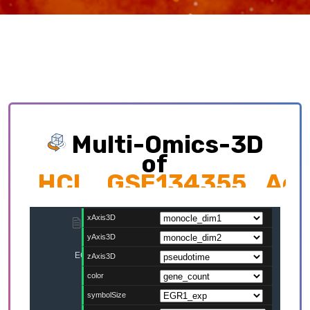
Multi-Omics-3D
of
HCL_GSE134355_Adul
Exploring multi-omics interplay which
contributing to cellular development trajectory
and cell fates.