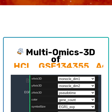
Multi-Omics-3D
of
HCL_GSE134355_Adult
Exploring multi-omics interplay which
contributing to cellular development trajectory
and cell fates.