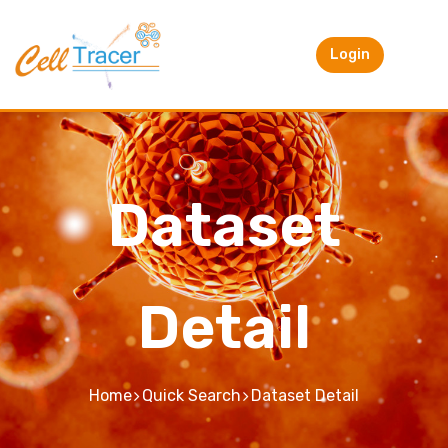
Login
Dataset
Detail
Home
Quick Search
Dataset Detail