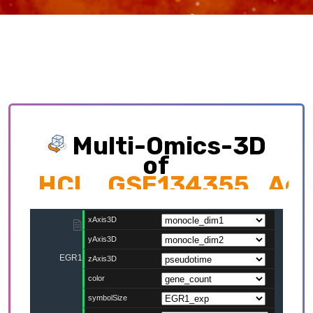
Multi-Omics-3D
of
HCL_GSE134355_Adult
Exploring multi-omics interplay which
contributing to cellular development trajectory
and cell fates.