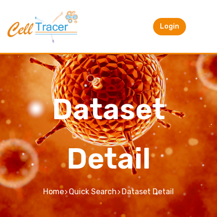
Login
Dataset
Detail
Home
Quick Search
Dataset Detail