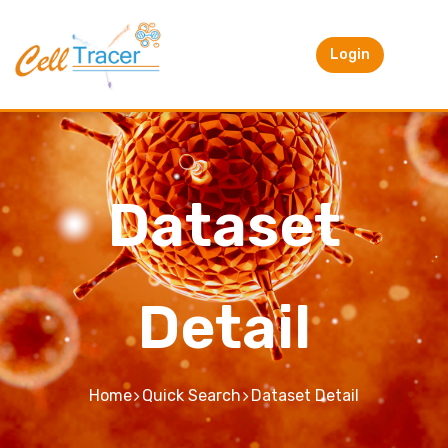
Login
Dataset
Detail
Home
Quick Search
Dataset Detail