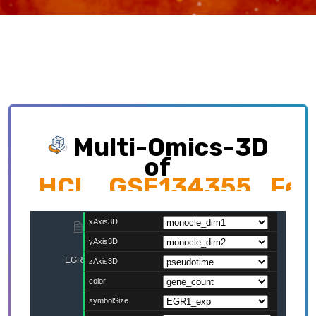
Multi-Omics-3D
of
HCL_GSE134355_Feta
Exploring multi-omics interplay which
contributing to cellular development trajectory
and cell fates.