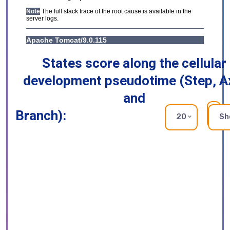
States score along the cellular
development pseudotime (Step, A
and
Branch):
RE
20
Sh