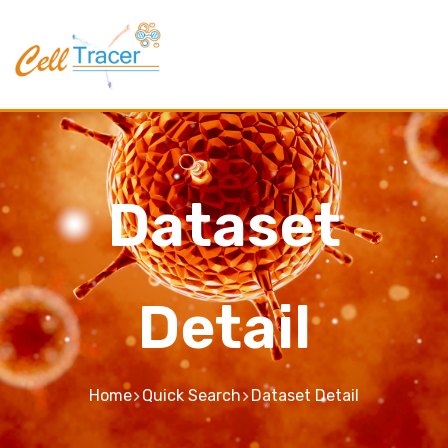
Dataset
Detail
Home
Quick Search
Dataset Detail