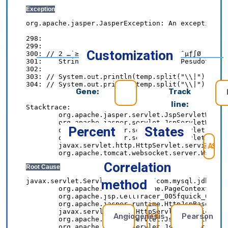
Customization
Gene:
Track
line:
Percent
States
SE
Correlation
method
Angiogenesis
Pearson
REFRESH