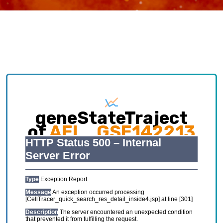
geneStateTraject
of
AEL_GSE142213
Exploring causative interplay between gene
expression and cell states contributing to
cellular development trajectory and cell fates.