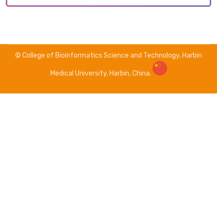
© College of Bioinformatics Science and Technology, Harbin
Medical University, Harbin, China.