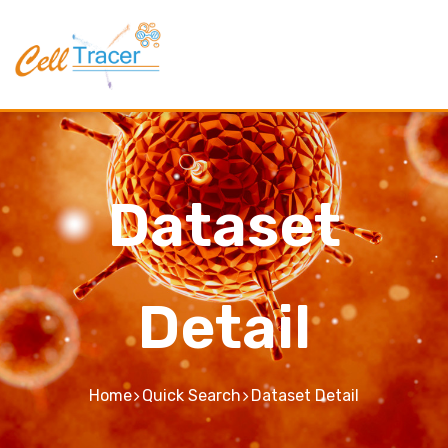
Dataset
Detail
Home
Quick Search
Dataset Detail