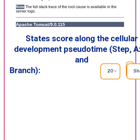
States score along the cellular
development pseudotime (Step, A
and
Branch):
RE
20
Sh