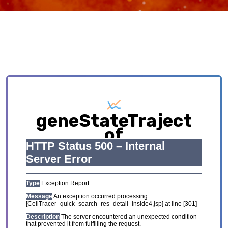
geneStateTraject
of
AML_GSE116256
Exploring causative interplay between gene
expression and cell states contributing to
cellular development trajectory and cell fates.