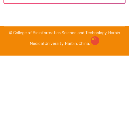
© College of Bioinformatics Science and Technology, Harbin
Medical University, Harbin, China.