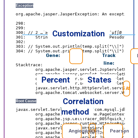
Customization
Gene:
Track
line:
Percent
States
SE
Correlation
method
Angiogenesis
Pearson
REFRESH