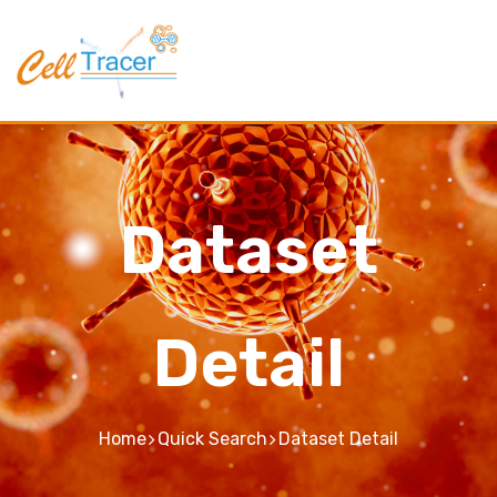
Dataset
Detail
Home
Quick Search
Dataset Detail