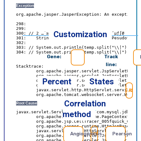
Customization
Gene:
Track
line:
Percent
States
SE
Correlation
method
Angiogenesis
Pearson
REFRESH