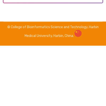
© College of Bioinformatics Science and Technology, Harbin
Medical University, Harbin, China.