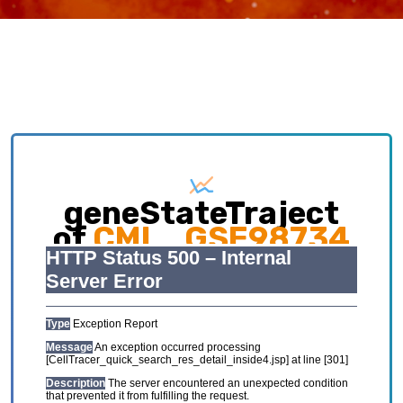
geneStateTraject
of
CML_GSE98734
Exploring causative interplay between gene
expression and cell states contributing to
cellular development trajectory and cell fates.