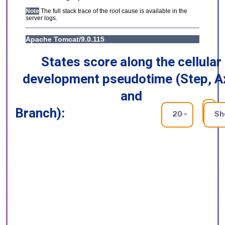
States score along the cellular
development pseudotime (Step, A
and
Branch):
RE
20
Sh