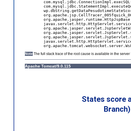
States score 
Branch)