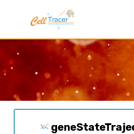
geneStateTraje