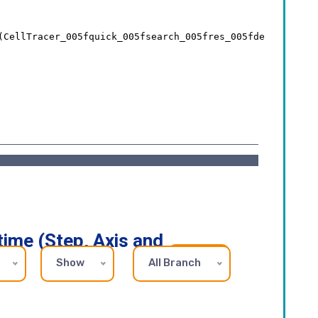
time (Step, Axis and
Show
All Branch
REFRESH