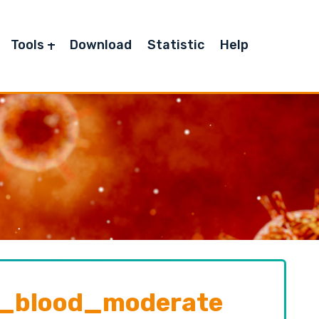
Tools
Download
Statistic
Help
_blood_moderate