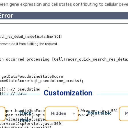
ween gene expression and cell states contributing to cellular deve
Customization
Track
Point size:
Hidden
M
line: