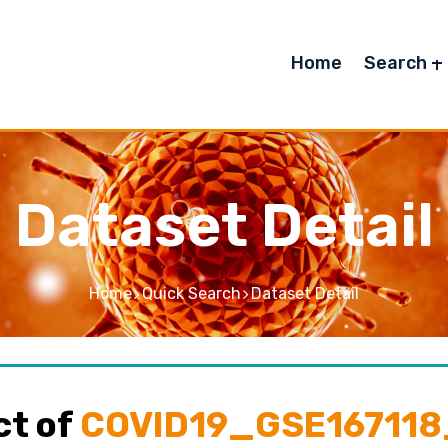
Home
Search
Dataset Detail
Home
Quick Search
Dataset Detail
ct of
COVID19_GSE167118