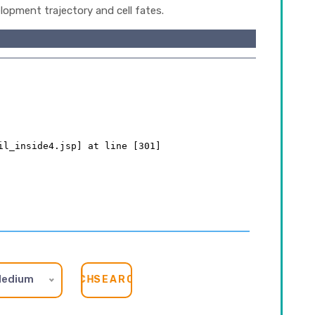
lopment trajectory and cell fates.
edium
SEARCH