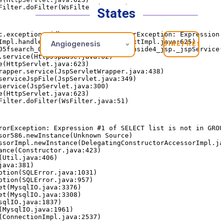
States
Angiogenesis
REFRESH