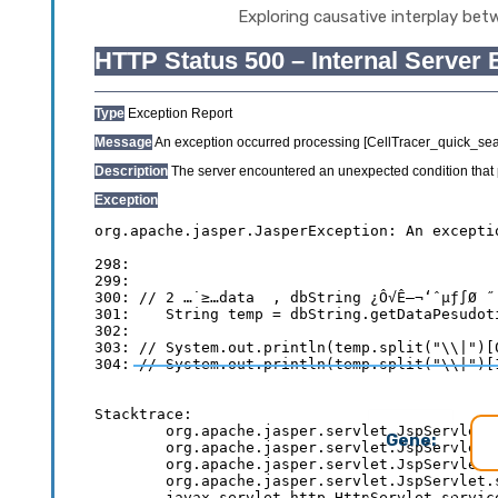
Exploring causative interplay bet
Gene: