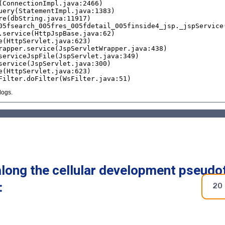
along the cellular development pseudo
:
20