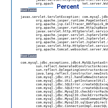
Percent