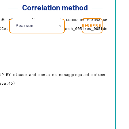
Correlation method
Pearson
REFRESH