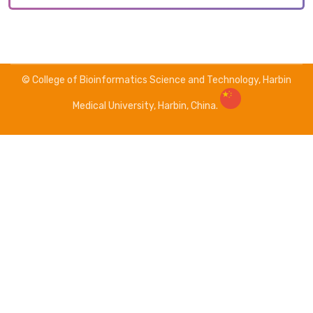
© College of Bioinformatics Science and Technology, Harbin
Medical University, Harbin, China.