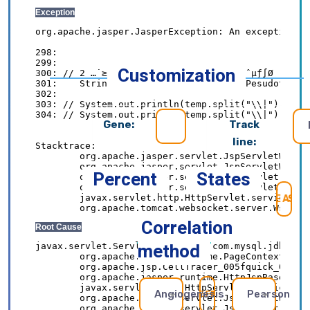
Customization
Gene:
Track
line:
Percent
States
SE
Correlation
method
Angiogenesis
Pearson
REFRESH