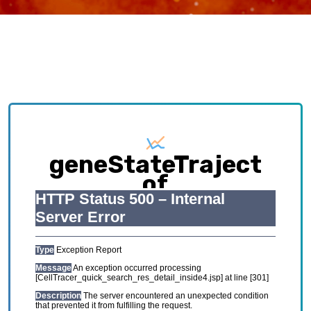
geneStateTraject
of
CRC_GSE122969_mou
Exploring causative interplay between gene
expression and cell states contributing to
cellular development trajectory and cell fates.