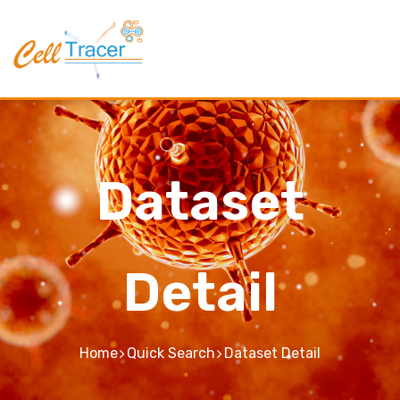
Dataset
Detail
Home
Quick Search
Dataset Detail