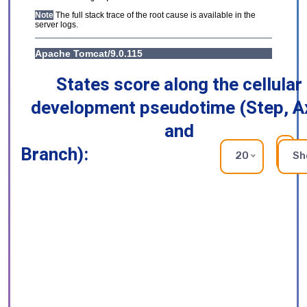
States score along the cellular
development pseudotime (Step, A
and
Branch):
RE
20
Sh