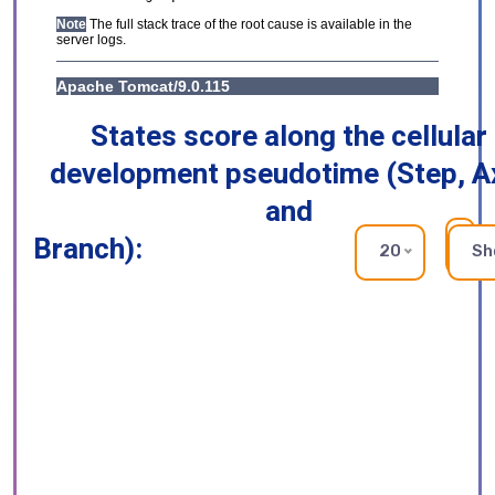
States score along the cellular
development pseudotime (Step, A
and
Branch):
RE
20
Sh