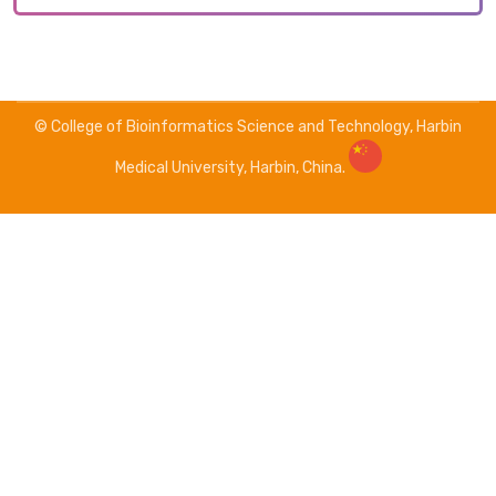
© College of Bioinformatics Science and Technology, Harbin
Medical University, Harbin, China.