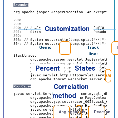
Customization
Gene:
Track
line:
Percent
States
SE
Correlation
method
Angiogenesis
Pearson
REFRESH