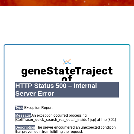
geneStateTraject
of
HCL_GSE134355_Adul
Exploring causative interplay between gene
expression and cell states contributing to
cellular development trajectory and cell fates.