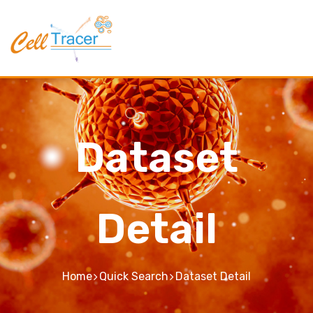
Dataset
Detail
Home
Quick Search
Dataset Detail