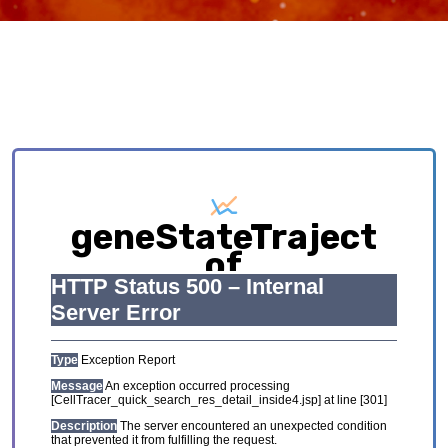
geneStateTraject
of
HCL_GSE134355_Adul
Exploring causative interplay between gene
expression and cell states contributing to
cellular development trajectory and cell fates.