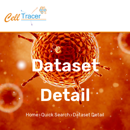
Dataset
Detail
Home
Quick Search
Dataset Detail