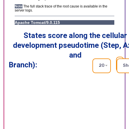
States score along the cellular
development pseudotime (Step, A
and
Branch):
RE
20
Sh