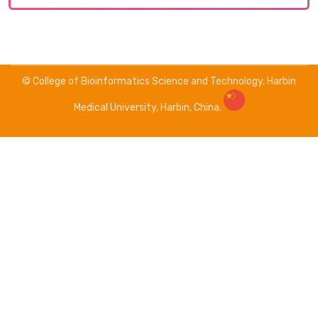
© College of Bioinformatics Science and Technology, Harbin
Medical University, Harbin, China.