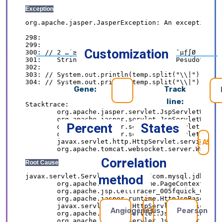
Customization
Gene:
Track
line:
Percent
States
SE
Correlation
method
Angiogenesis
Pearson
REFRESH