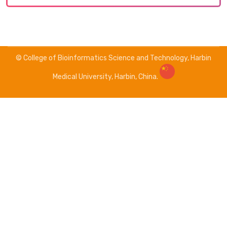
© College of Bioinformatics Science and Technology, Harbin
Medical University, Harbin, China.