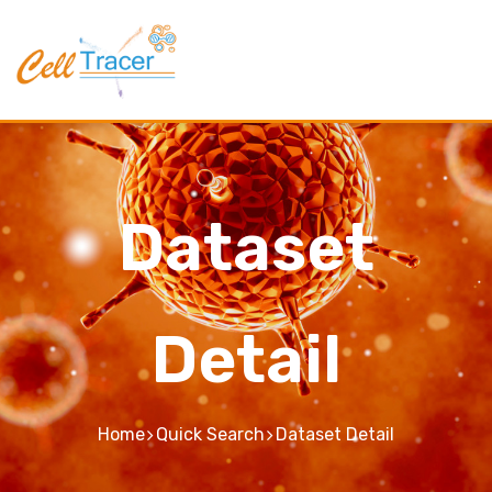
Dataset
Detail
Home
Quick Search
Dataset Detail