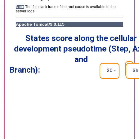
States score along the cellular
development pseudotime (Step, A
and
Branch):
RE
20
Sh