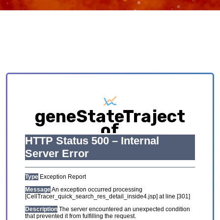
geneStateTraject
of
HCL_GSE134355_Adu
Exploring causative interplay between gene
expression and cell states contributing to
cellular development trajectory and cell fates.