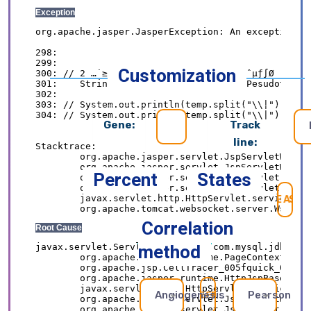
Customization
Gene:
Track
line:
Percent
States
SE
Correlation
method
Angiogenesis
Pearson
REFRESH