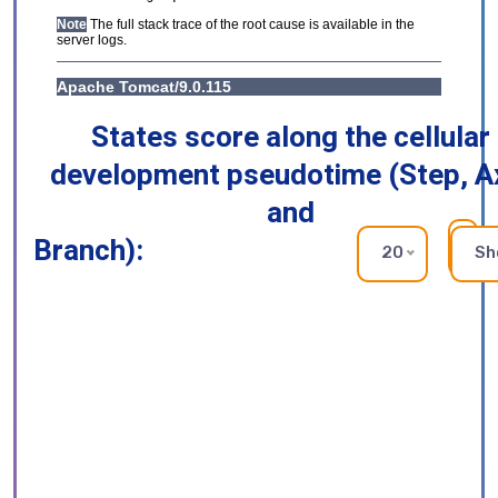
States score along the cellular
development pseudotime (Step, A
and
Branch):
RE
20
Sh