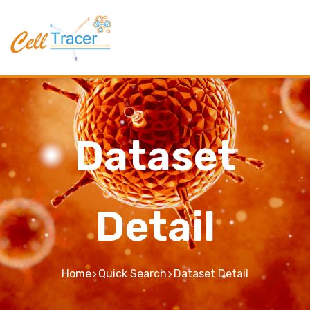
Dataset
Detail
Home
Quick Search
Dataset Detail