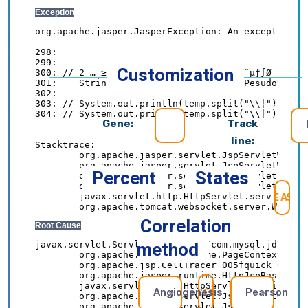
Customization
Gene:
Track
line:
Percent
States
SE
Correlation
method
Angiogenesis
Pearson
REFRESH