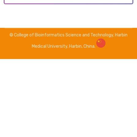
© College of Bioinformatics Science and Technology, Harbin
Medical University, Harbin, China.