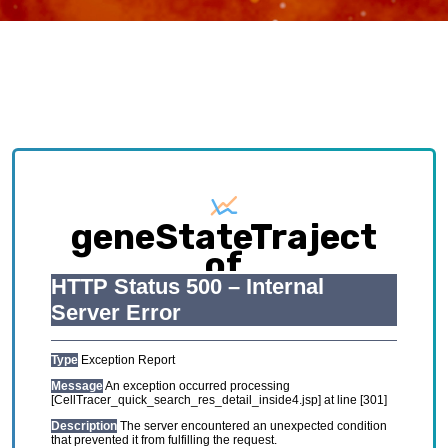
geneStateTraject
of
HCL_GSE134355_Adu
Exploring causative interplay between gene
expression and cell states contributing to
cellular development trajectory and cell fates.