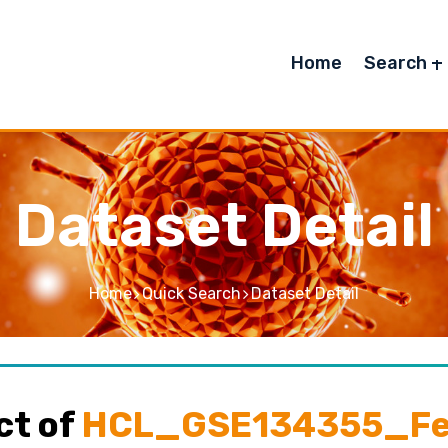
Home
Search
Dataset Detail
Home
Quick Search
Dataset Detail
ct of
HCL_GSE134355_Fet