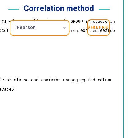
Correlation method
Pearson
REFRESH