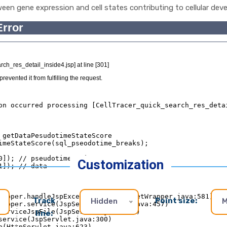
ween gene expression and cell states contributing to cellular deve
Customization
Track
Point size:
Hidden
M
line: