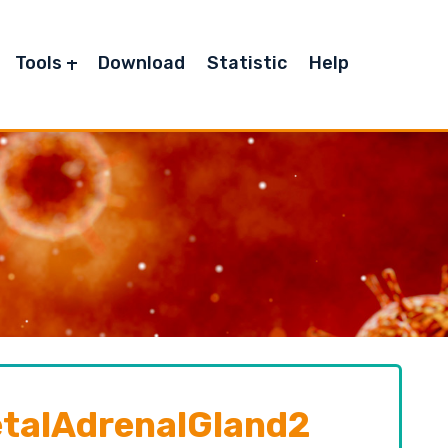
Tools
Download
Statistic
Help
alAdrenalGland2