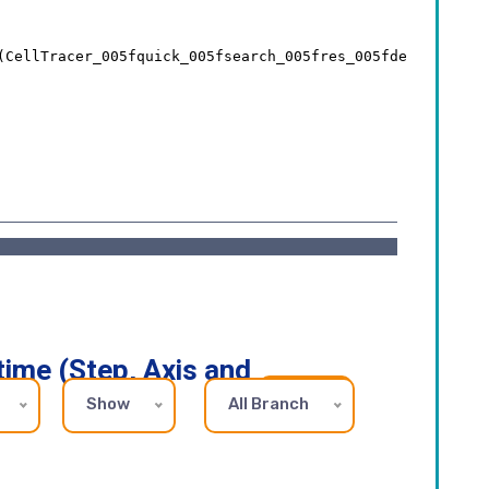
time (Step, Axis and
Show
All Branch
REFRESH