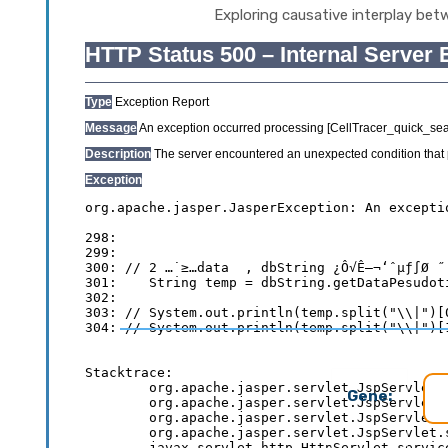
Exploring causative interplay bet
Gene: