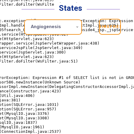
States
Angiogenesis
REFRESH