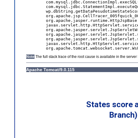
States score 
Branch)