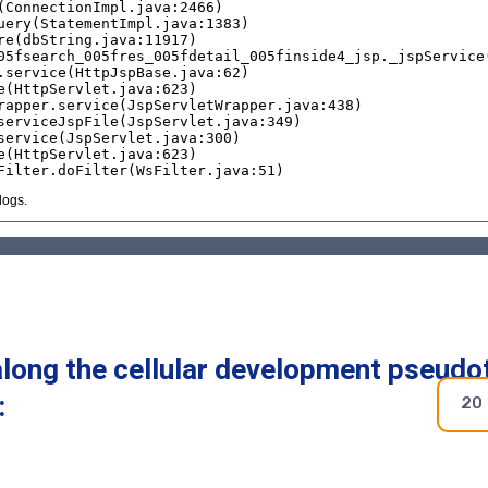
along the cellular development pseudo
:
20