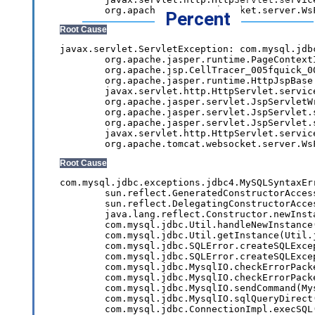
Percent