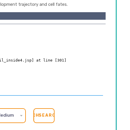
lopment trajectory and cell fates.
edium
SEARCH