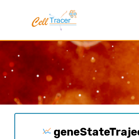
geneStateTraje