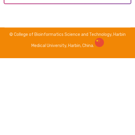
© College of Bioinformatics Science and Technology, Harbin
Medical University, Harbin, China.