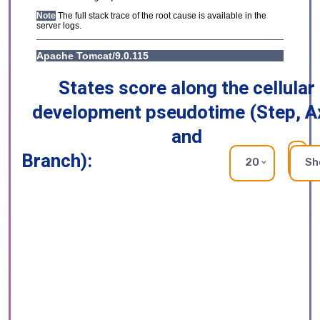
States score along the cellular
development pseudotime (Step, A
and
Branch):
RE
20
Sh