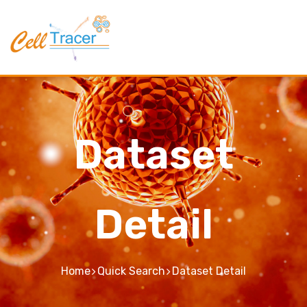
Dataset
Detail
Home
Quick Search
Dataset Detail