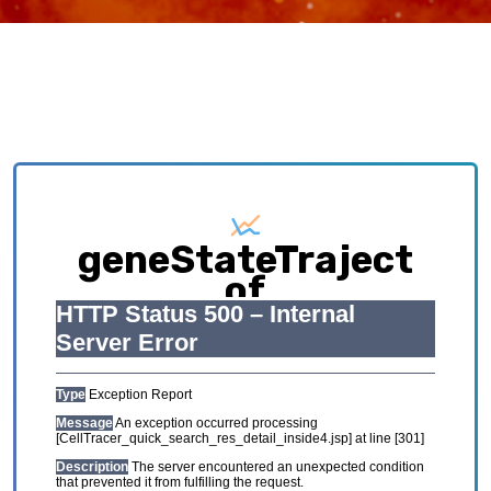
geneStateTraject
of
HCL_GSE134355_Feta
Exploring causative interplay between gene
expression and cell states contributing to
cellular development trajectory and cell fates.