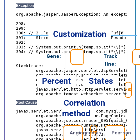
Customization
Gene:
Track
line:
Percent
States
SE
Correlation
method
Angiogenesis
Pearson
REFRESH