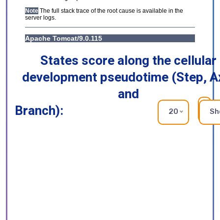
States score along the cellular
development pseudotime (Step, A
and
Branch):
RE
20
Sh