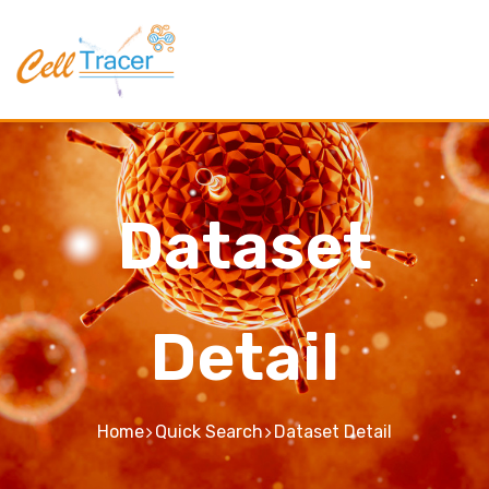
Dataset
Detail
Home
Quick Search
Dataset Detail