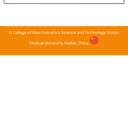
© College of Bioinformatics Science and Technology, Harbin
Medical University, Harbin, China.