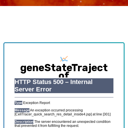
geneStateTraject
of
IPEX_GSE167976
Exploring causative interplay between gene
expression and cell states contributing to
cellular development trajectory and cell fates.