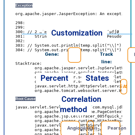
Customization
Gene:
Track
line:
Percent
States
SE
Correlation
method
Angiogenesis
Pearson
REFRESH