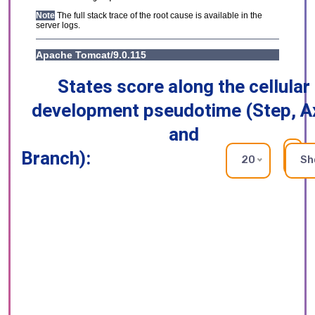
States score along the cellular
development pseudotime (Step, A
and
Branch):
RE
20
Sh