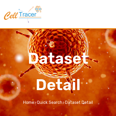
Dataset
Detail
Home
Quick Search
Dataset Detail