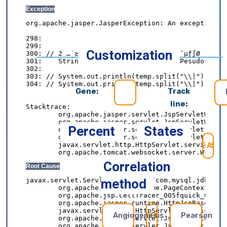
Customization
Gene:
Track
line:
Percent
States
SE
Correlation
method
Angiogenesis
Pearson
REFRESH