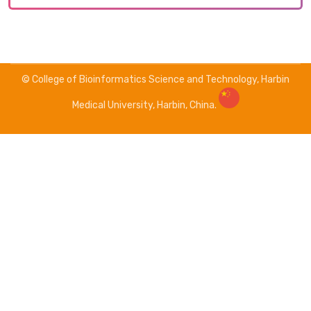
© College of Bioinformatics Science and Technology, Harbin
Medical University, Harbin, China.