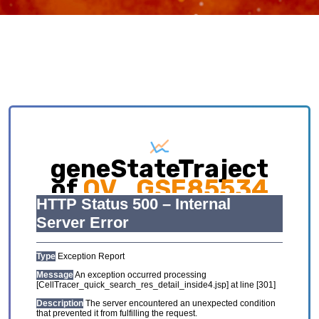
geneStateTraject
of
OV_GSE85534
Exploring causative interplay between gene
expression and cell states contributing to
cellular development trajectory and cell fates.